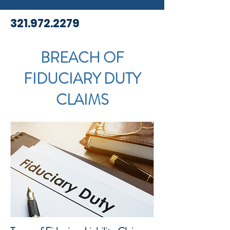
321.972.2279
BREACH OF
FIDUCIARY DUTY
CLAIMS