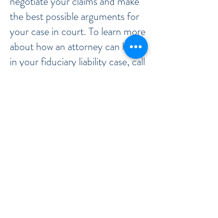
negotiate your claims and make
the best possible arguments for
your case in court. To learn more
about how an attorney can help
in your fiduciary liability case, call
or contact our office now.
Call or Contact the Office Now
When a relationship exists in
which someone is in a position of
trust over the interests of others,
a fiduciary duty can exist. Those
with a fiduciary duty are required
to act for the benefit of others
and not for themselves, but