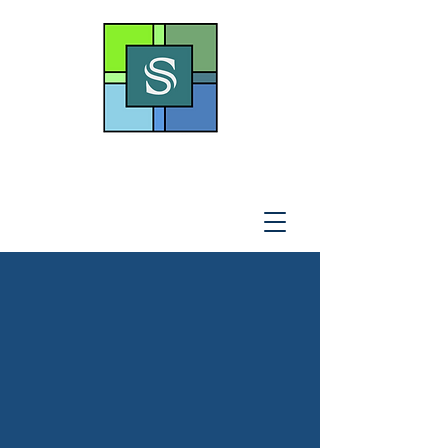
THE SOTO LAW OFFICE,
P
.A
.