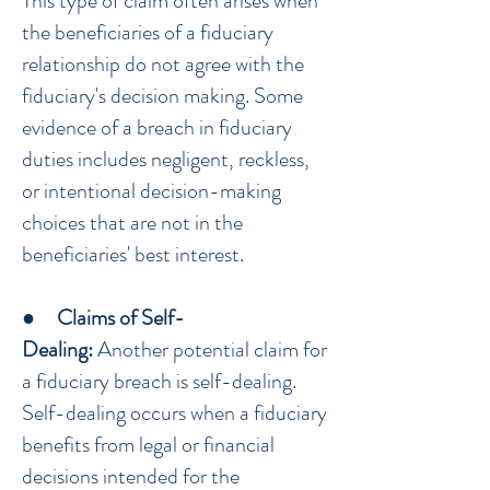
This type of claim often arises when
the beneficiaries of a fiduciary
relationship do not agree with the
fiduciary's decision making. Some
evidence of a breach in fiduciary
duties includes negligent, reckless,
or intentional decision-making
choices that are not in the
beneficiaries' best interest.
●
Claims of Self-
Dealing:
Another potential claim for
a fiduciary breach is self-dealing.
Self-dealing occurs when a fiduciary
benefits from legal or financial
decisions intended for the