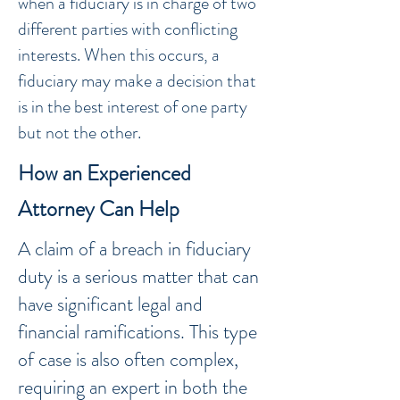
when a fiduciary is in charge of two
different parties with conflicting
interests. When this occurs, a
fiduciary may make a decision that
is in the best interest of one party
but not the other.
How an Experienced
Attorney Can Help
A claim of a breach in fiduciary
duty is a serious matter that can
have significant legal and
financial ramifications. This type
of case is also often complex,
requiring an expert in both the