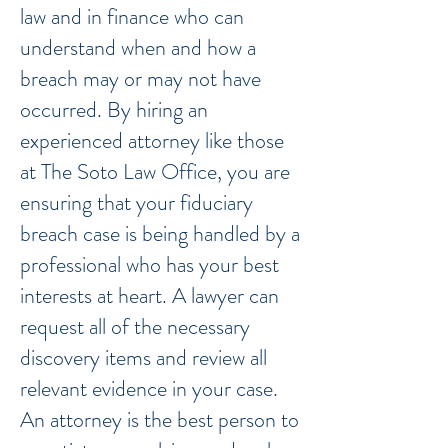
law and in finance who can
understand when and how a
breach may or may not have
occurred. By hiring an
experienced attorney like those
at The Soto Law Office, you are
ensuring that your fiduciary
breach case is being handled by a
professional who has your best
interests at heart. A lawyer can
request all of the necessary
discovery items and review all
relevant evidence in your case.
An attorney is the best person to