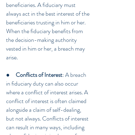
beneficiaries. A fiduciary must
always act in the best interest of the
beneficiaries trusting in him or her.
When the fiduciary benefits from
the decision-making authority
vested in him or her, a breach may
arise.
●
Conflicts of Interest
: A breach
in fiduciary duty can also occur
where a conflict of interest arises. A
conflict of interest is often claimed
alongside a claim of self-dealing,
but not always. Conflicts of interest
can result in many ways, including