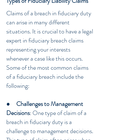
Types of Fiduciary Liability Claims
Claims of a breach in fiduciary duty
can arise in many different
situations. It is crucial to have a legal
expert in fiduciary breach claims
representing your interests
whenever a case like this occurs.
Some of the most common claims
of a fiduciary breach include the
following:
●
Challenges to Management
Decisions
: One type of claim of a
breach in fiduciary duty is a
challenge to management decisions.