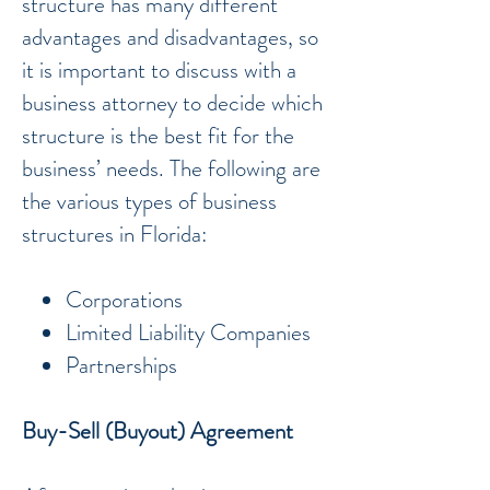
structure has many different
advantages and disadvantages, so
it is important to discuss with a
business attorney to decide which
structure is the best fit for the
business’ needs. The following are
the various types of business
structures in Florida:
Corporations
Limited Liability Companies
Partnerships
Buy-Sell (Buyout) Agreement