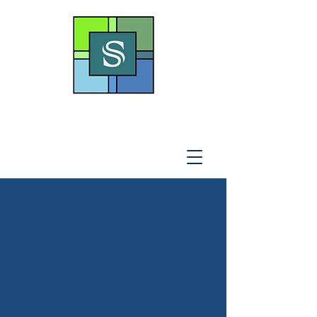
THE SOTO LAW OFFICE,
P
.A
.