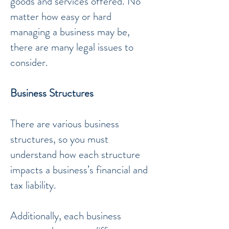
goods and services offered. No
matter how easy or hard
managing a business may be,
there are many legal issues to
consider.
Business Structures
There are various business
structures, so you must
understand how each structure
impacts a business’s financial and
tax liability.
Additionally, each business