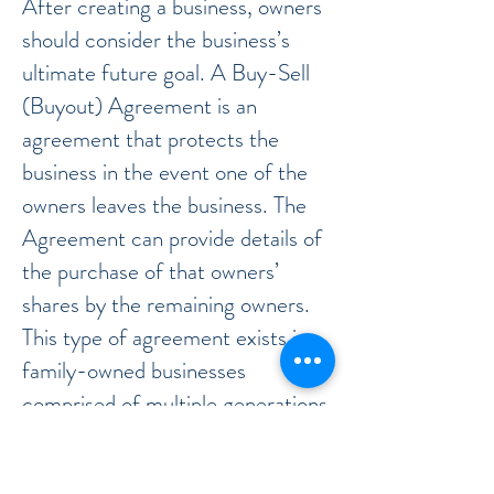
After creating a business, owners
should consider the business’s
ultimate future goal. A Buy-Sell
(Buyout) Agreement is an
agreement that protects the
business in the event one of the
owners leaves the business. The
Agreement can provide details of
the purchase of that owners’
shares by the remaining owners.
This type of agreement exists in
family-owned businesses
comprised of multiple generations
of business owners.