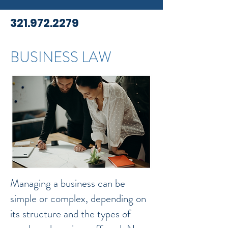
321.972.2279
BUSINESS LAW
Managing a business can be
simple or complex, depending on
its structure and the types of