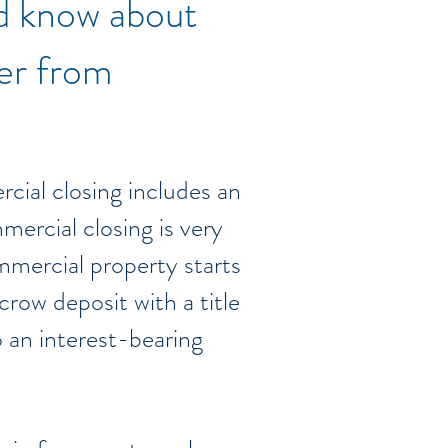
ld know about
fer from
cial closing includes an
mmercial closing is very
ommercial property starts
crow deposit with a title
o an interest-bearing