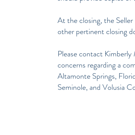
At the closing, the Seller
other pertinent closing 
Please contact Kimberly 
concerns regarding a comm
Altamonte Springs, Flori
Seminole, and Volusia C
Sirviendo en los c