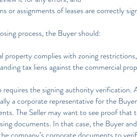
ns or assignments of leases are correctly si
osing process, the Buyer should:
l property complies with zoning restrictions,
anding tax liens against the commercial pro
requires the signing authority verification. A
ually a corporate representative for the Buyer)
ts. The Seller may want to see proof that th
osing documents. In that case, the Buyer and
 the company’s corporate documents to veri