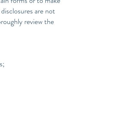
rtain forms or to make
 disclosures are not
horoughly review the
s;