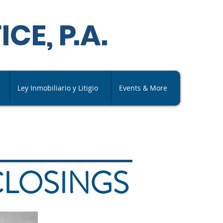
ICE,
P
.A
.
Ley Inmobiliario y Litigio
Events & More
CLOSINGS