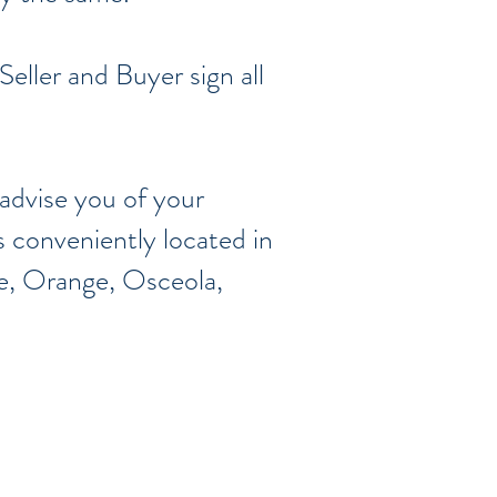
Seller and Buyer sign all
advise you of your
s conveniently located in
ke, Orange, Osceola,
,
Seminole
, y
Volusia
5