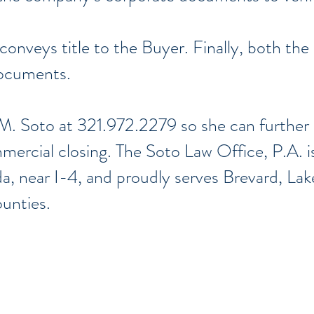
 conveys title to the Buyer. Finally, both the 
documents.
M. Soto at 321.972.2279 so she can further 
ercial closing. The Soto Law Office, P.A. i
da, near I-4, and proudly serves Brevard, La
ounties.
ondados de
Brevard
,
Lake
,
Orange
,
Osceola
Correo electrónico: Legal@TheSotoLawOffice.com
Teléfono: (321) 972-2279
Fax: (407) 386-716