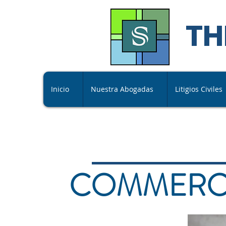
TH
Inicio
Nuestra Abogadas
Litigios Civiles
COMMERCI