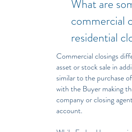
What are som
commercial c
residential c
Commercial closings diffe
asset or stock sale in add
similar to the purchase o
with the Buyer making the 
company or closing agent;
account.