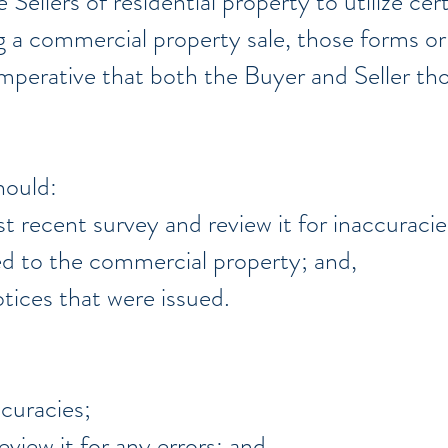
 Sellers of residential property to utilize ce
ng a commercial property sale, those forms or
s imperative that both the Buyer and Seller t
hould:
t recent survey and review it for inaccuracie
ed to the commercial property; and,
tices that were issued.
ccuracies;
eview it for any errors; and