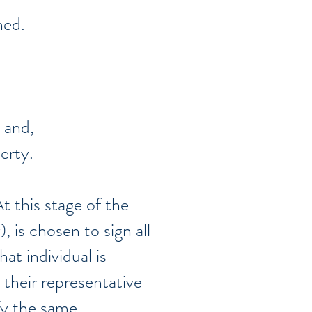
gned.
 and,
perty.
t this stage of the
, is chosen to sign all
at individual is
 their representative
fy the same.