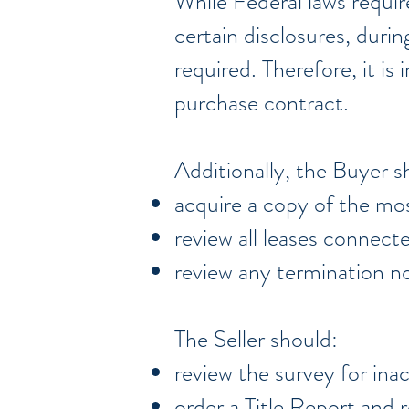
While Federal laws require
certain disclosures, duri
required. Therefore, it i
purchase contract.
Additionally, the Buyer s
acquire a copy of the mos
review all leases connect
review any termination no
The Seller should:
review the survey for ina
order a Title Report and r