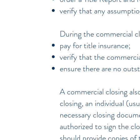
verify that any assumptio
During the commercial cl
pay for title insurance;
verify that the commercia
ensure there are no outst
A commercial closing also 
closing, an individual (us
necessary closing documen
authorized to sign the cl
should provide copies of