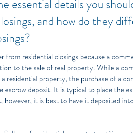
e essential details you shou
losings, and how do they dif
losings?
r from residential closings because a commer
ition to the sale of real property. While a co
f a residential property, the purchase of a c
escrow deposit. It is typical to place the es
 however, it is best to have it deposited int