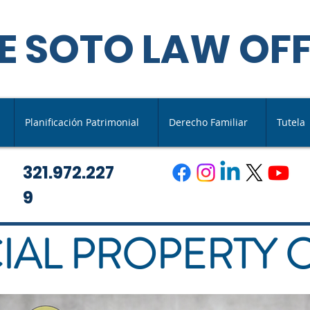
E SOTO LAW OFF
Planificación Patrimonial
Derecho Familiar
Tutela
321.972.227
9
AL PROPERTY 