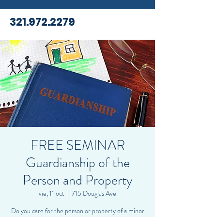
321.972.2279
FREE SEMINAR
Guardianship of the
Person and Property
vie, 11 oct
  |  
715 Douglas Ave
Do you care for the person or property of a minor