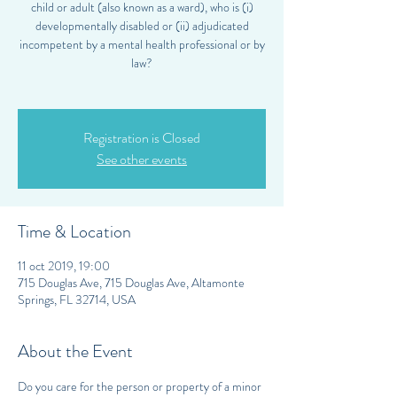
child or adult (also known as a ward), who is (i)
developmentally disabled or (ii) adjudicated
incompetent by a mental health professional or by
law?
Registration is Closed
See other events
Time & Location
11 oct 2019, 19:00
715 Douglas Ave, 715 Douglas Ave, Altamonte
Springs, FL 32714, USA
About the Event
Do you care for the person or property of a minor 