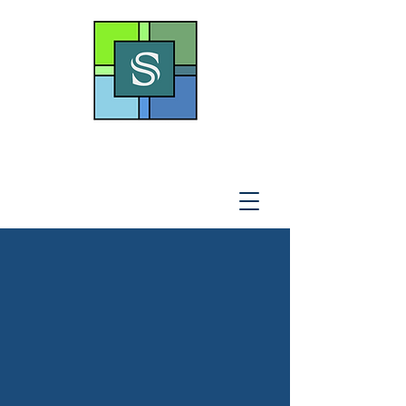
THE SOTO LAW OFFICE,
P
.A
.