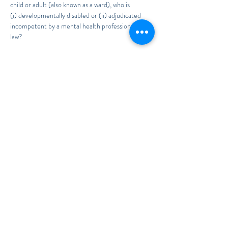
child or adult (also known as a ward), who is 
(i) developmentally disabled or (ii) adjudicated 
incompetent by a mental health professional or by 
law?
Join Attorney Kimberly Soto as she explains the

8 Steps to Guardianship in Florida.
To RSVP, send your First and Last Name to
Legal@TheSotoLawOffice.com
Read More >
Share This Event