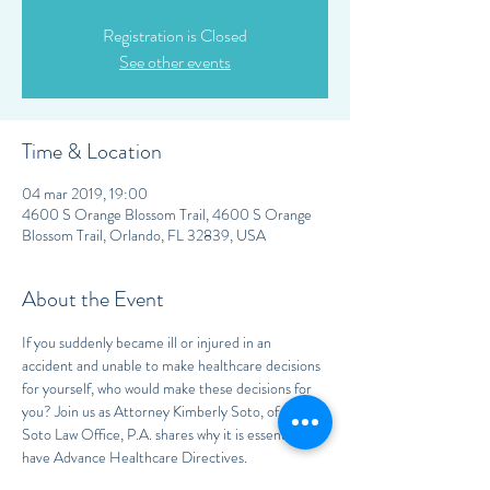
Registration is Closed
See other events
Time & Location
04 mar 2019, 19:00
4600 S Orange Blossom Trail, 4600 S Orange
Blossom Trail, Orlando, FL 32839, USA
About the Event
If you suddenly became ill or injured in an 
accident and unable to make healthcare decisions 
for yourself, who would make these decisions for 
you? Join us as Attorney Kimberly Soto, of the 
Soto Law Office, P.A. shares why it is essential to 
have Advance Healthcare Directives.