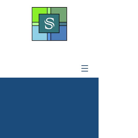
THE SOTO LAW OFFICE,
P
.A
.