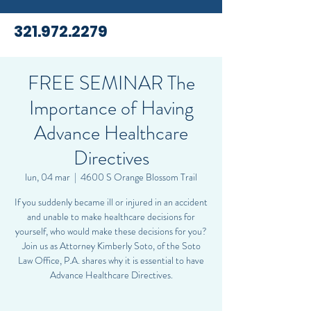
321.972.2279
FREE SEMINAR The
Importance of Having
Advance Healthcare
Directives
lun, 04 mar
  |  
4600 S Orange Blossom Trail
If you suddenly became ill or injured in an accident
and unable to make healthcare decisions for
yourself, who would make these decisions for you?
Join us as Attorney Kimberly Soto, of the Soto
Law Office, P.A. shares why it is essential to have
Advance Healthcare Directives.