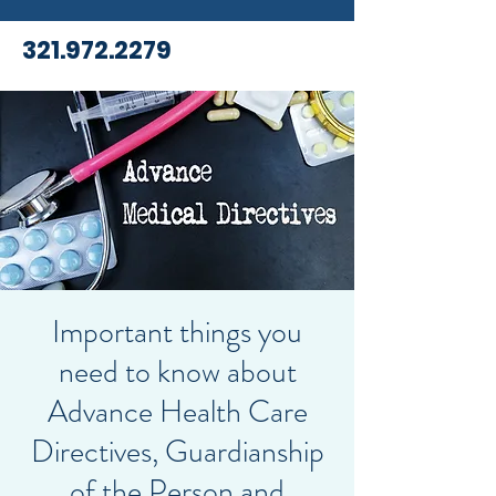
321.972.2279
Important things you
need to know about
Advance Health Care
Directives, Guardianship
of the Person and