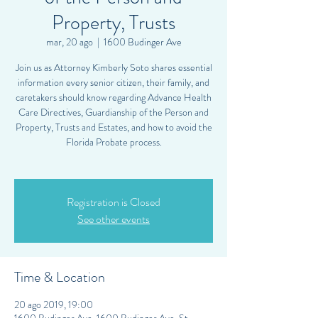
Property, Trusts
mar, 20 ago
  |  
1600 Budinger Ave
Join us as Attorney Kimberly Soto shares essential
information every senior citizen, their family, and
caretakers should know regarding Advance Health
Care Directives, Guardianship of the Person and
Property, Trusts and Estates, and how to avoid the
Florida Probate process.
Registration is Closed
See other events
Time & Location
20 ago 2019, 19:00