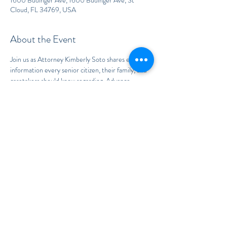
1600 Budinger Ave, 1600 Budinger Ave, St
Cloud, FL 34769, USA
About the Event
Join us as Attorney Kimberly Soto shares essential 
information every senior citizen, their family, and 
caretakers should know regarding  Advance 
Health Care Directives, Guardianship of the 
Person and Property, Trusts and Estates, and how 
to avoid the Florida Probate process.
To RSVP, send an email to:
CGonzalez@TheSotoLawOffice.com
and provide your First and Last Name
Share This Event