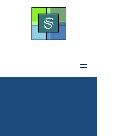
THE SOTO LAW OFFICE,
P
.A
.