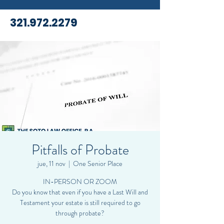
321.972.2279
Pitfalls of Probate
jue, 11 nov
  |  
One Senior Place
IN-PERSON OR ZOOM
Do you know that even if you have a Last Will and
Testament your estate is still required to go
through probate?