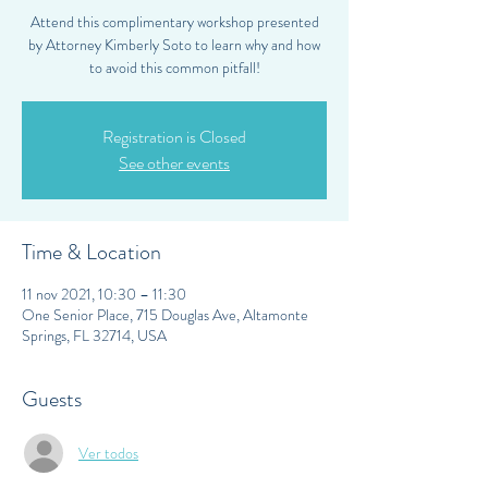
Attend this complimentary workshop presented
by Attorney Kimberly Soto to learn why and how
to avoid this common pitfall!
Registration is Closed
See other events
Time & Location
11 nov 2021, 10:30 – 11:30
One Senior Place, 715 Douglas Ave, Altamonte
Springs, FL 32714, USA
Guests
Ver todos