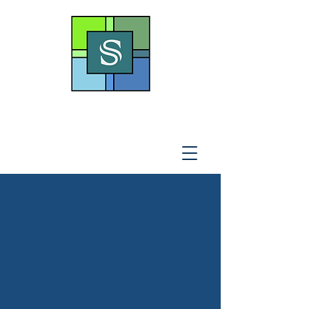
THE SOTO LAW OFFICE,
P
.A
.