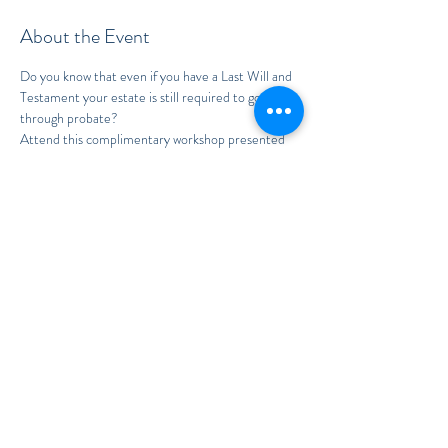
About the Event
Do you know that even if you have a Last Will and 
Testament your estate is still required to go 
through probate?
Attend this complimentary workshop presented 
by Attorney Kimberly Soto to learn why and how 
to avoid this common pitfall!
To RSVP, please call:
407.949.6733
Read More >
Share This Event