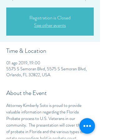
Registration is Closed
See other events
Time & Location
01 ago 2019, 19:00
5575 S Semoran Blvd, 5575 S Semoran Blvd,
Orlando, FL 32822, USA
About the Event
Attorney Kimberly Soto is proud to provide 
valuable information regarding the Florida 
Probate process to U.S. Veterans in our 
community.  The presentation will cover the laws 
of probate in Florida and the various types of 
estate proceedings held in probate court.