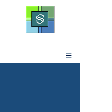
THE SOTO LAW OFFICE,
P
.A
.