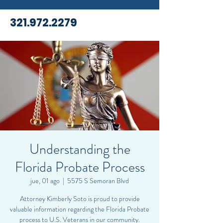
321.972.2279
Understanding the
Florida Probate Process
jue, 01 ago
  |  
5575 S Semoran Blvd
Attorney Kimberly Soto is proud to provide
valuable information regarding the Florida Probate
process to U.S. Veterans in our community.