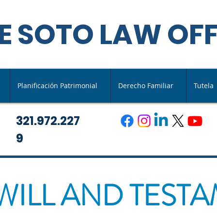
E SOTO LAW OFF
Planificación Patrimonial
Derecho Familiar
Tutela
321.972.227
9
 WILL AND TEST