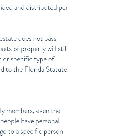
vided and distributed per
estate does not pass
ets or property will still
 or specific type of
d to the Florida Statute.
ily members, even the
e people have personal
go to a specific person