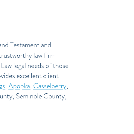
 and Testament and
trustworthy law firm
 Law legal needs of those
vides excellent client
gs
,
Apopka
,
Casselberry
,
unty, Seminole County,