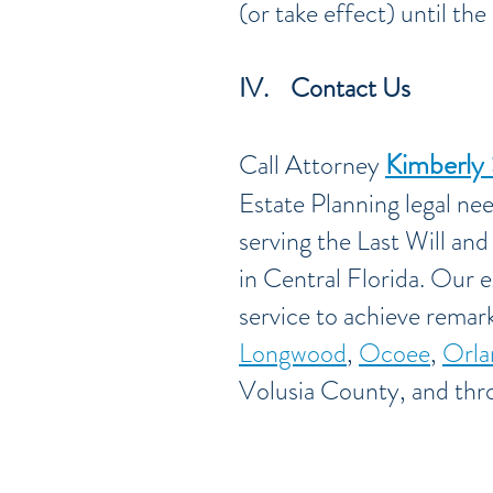
(or take effect) until th
IV. Contact Us
Kimberly
Call Attorney
Estate Planning legal ne
serving the Last Will an
in Central Florida. Our e
service to achieve remark
Longwood
,
Ocoee
,
Orla
Volusia County, and thr