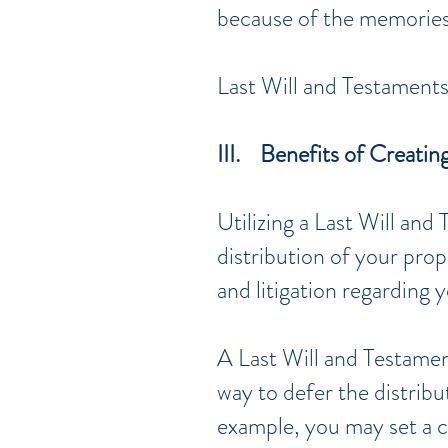
because of the memories 
Last Will and Testaments
III. Benefits of Creatin
Utilizing a Last Will and
distribution of your prop
and litigation regarding 
A Last Will and Testament
way to defer the distrib
example, you may set a c