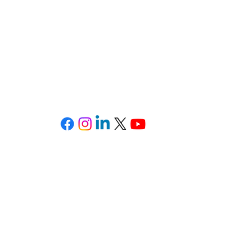
ondados de
Brevard
,
Lake
,
Orange
,
Osceola
Correo electrónico: Legal@TheSotoLawOffice.com
Teléfono: (321) 972-2279
Fax: (407) 386-716
ffice Park • 415 Montgomery Road, Suite 111 • Altamonte 
Privacy Policy
-
SMS Terms & Conditions
©2025 All Rights Reserved. The Soto Law Office, P.A.