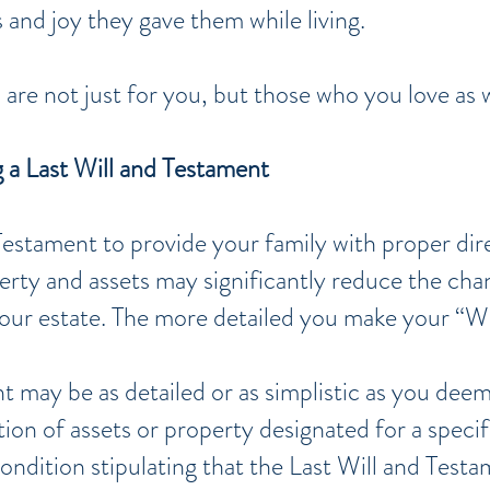
and joy they gave them while living.
 are not just for you, but those
who
you love as w
g a Last Will and Testament
 Testament to provide your family with proper dir
erty and assets may significantly reduce the cha
your estate. The more detailed you make your “Wil
 may be as detailed or as simplistic as you deem 
ution of assets or property designated for a spec
ondition stipulating that the Last Will and Testa