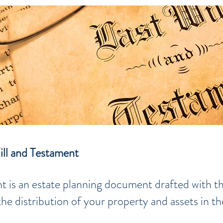
ill and Testament
t is an estate planning document drafted with t
e distribution of your property and assets in th