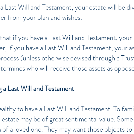
a Last Will and Testament, your estate will be di
fer from your plan and wishes.
that if you have a Last Will and Testament, your 
r, i
f you have a Last Will and Testament, your ass
rocess (unless otherwise devised through a Trust
termines who will receive those assets as oppose
 a Last Will and Testament
althy to have a Last Will and Testament. To fam
ur estate may be of great sentimental value. Som
 of a loved one. They may want those objects to 