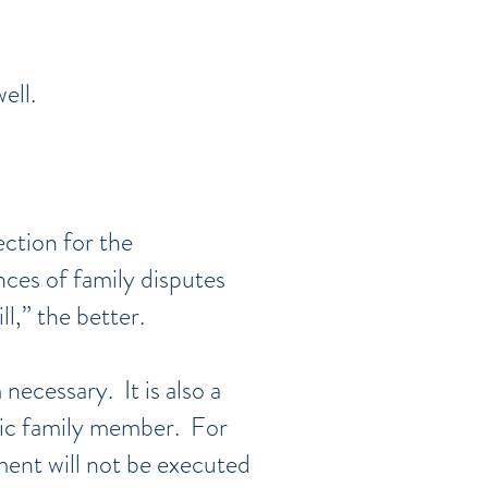
ell.
ection for the
nces of family disputes
l,” the better.
necessary. It is also a
ific family member. For
ment will not be executed