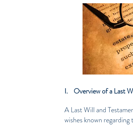
I. Overview of a Last W
A Last Will and Testamen
wishes known regarding th