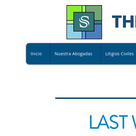
TH
Inicio
Nuestra Abogadas
Litigios Civiles
LAST