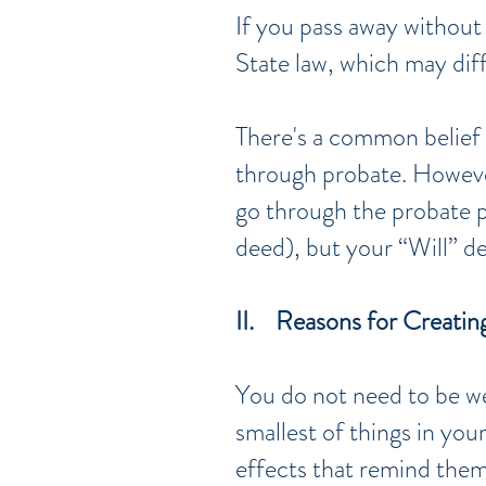
If you pass away without 
State law, which may dif
There's a common belief 
through probate. Howeve
go through the probate p
deed), but your “Will” de
II. Reasons for Creating
You do not need to be we
smallest of things in yo
effects that remind them