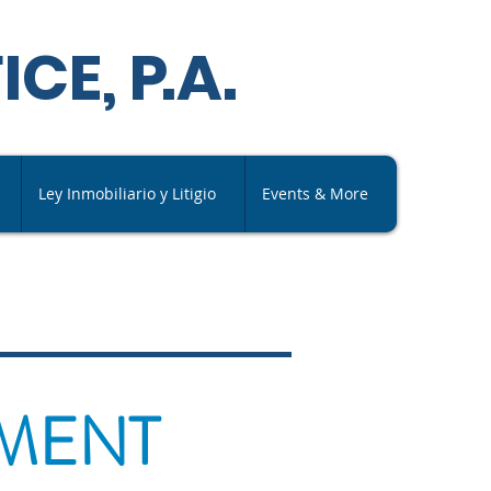
ICE,
P
.A
.
Ley Inmobiliario y Litigio
Events & More
AMENT