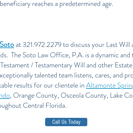
e beneficiary reaches a predetermined age.
 Soto
at 321.972.2279 to discuss your Last Will
eds. The Soto Law Office, P.A. is a dynamic and 
d Testament / Testamentary Will and other Estate
xceptionally talented team listens, cares, and pro
able results for our clientele in
Altamonte Sprin
ndo
, Orange County, Osceola County, Lake Co
oughout Central Florida.
Call Us Today