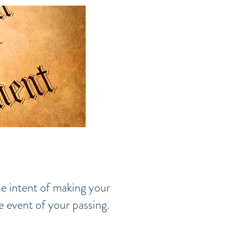
he intent of making your
e event of your passing.