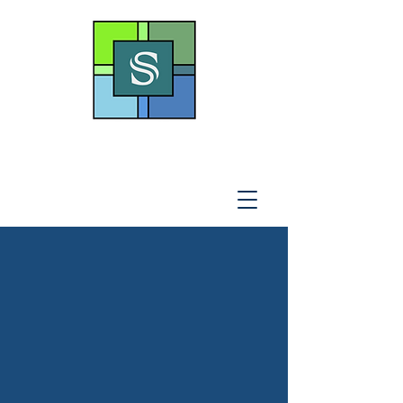
THE SOTO LAW OFFICE,
P
.A
.