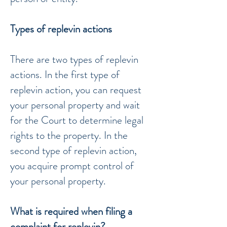
Types of replevin actions
There are two types of replevin
actions. In the first type of
replevin action, you can request
your personal property and wait
for the Court to determine legal
rights to the property. In the
second type of replevin action,
you acquire prompt control of
your personal property.
What is required when filing a
complaint for replevin?