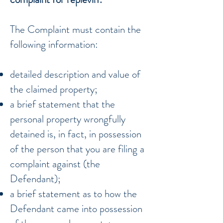
The Complaint must contain the
following information:
detailed description and value of
the claimed property;
a brief statement that the
personal property wrongfully
detained is, in fact, in possession
of the person that you are filing a
complaint against (the
Defendant);
a brief statement as to how the
Defendant came into possession