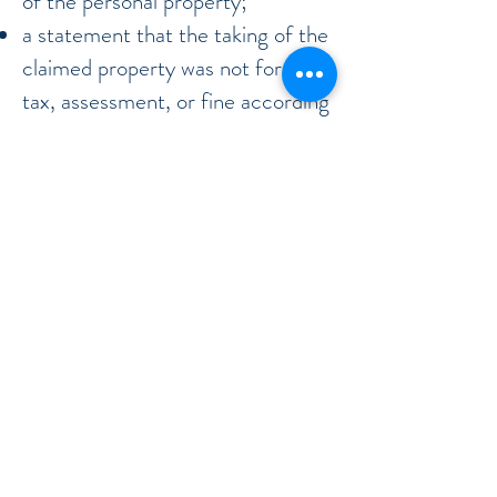
of the personal property;
a statement that the taking of the
claimed property was not for a
tax, assessment, or fine according
to Florida law;
a statement that the taking of the
claimed property was not for
execution or attachment against
the property; OR,
if the claimed property was taken
by law, that such taking was
exempt.
Why would you file a replevin
action?