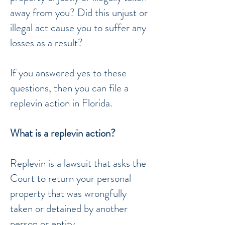
away from you? Did this unjust or
illegal act cause you to suffer any
losses as a result?
If you answered yes to these
questions, then you can file a
replevin action in Florida.
What is a replevin action?
Replevin is a lawsuit that asks the
Court to return your personal
property that was wrongfully
taken or detained by another
person or entity.