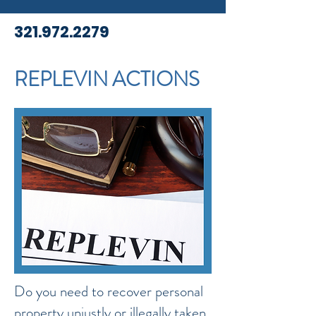
321.972.2279
REPLEVIN ACTIONS
Do you need to recover personal
property unjustly or illegally taken